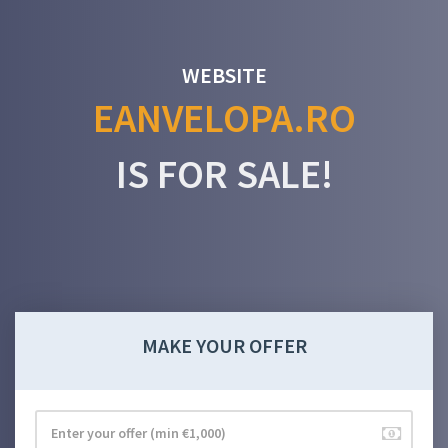
WEBSITE
EANVELOPA.RO
IS FOR SALE!
MAKE YOUR OFFER