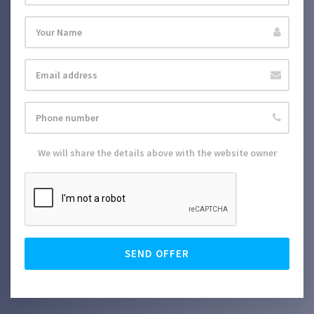
We will share the details above with the website owner
SEND OFFER